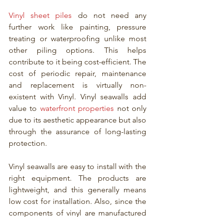
Vinyl sheet piles
 do not need any 
further work like painting, pressure 
treating or waterproofing unlike most 
other piling options. This helps 
contribute to it being cost-efficient. The 
cost of periodic repair, maintenance 
and replacement is virtually non-
existent with Vinyl. Vinyl seawalls add 
value to 
waterfront properties
 not only 
due to its aesthetic appearance but also 
through the assurance of long-lasting 
protection. 
Vinyl seawalls are easy to install with the 
right equipment. The products are 
lightweight, and this generally means 
low cost for installation. Also, since the 
components of vinyl are manufactured 