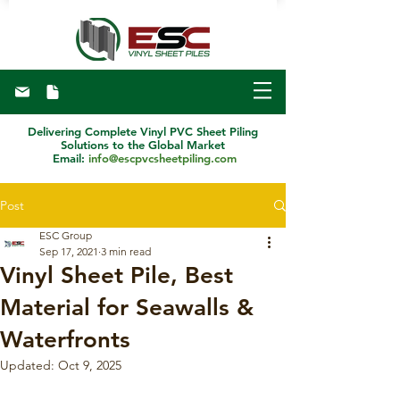
Delivering Complete Vinyl PVC Sheet Piling
Solutions to the Global Market
Email:
info@escpvcsheetpiling.com
Post
ESC Group
Sep 17, 2021
3 min read
Vinyl Sheet Pile, Best
Material for Seawalls &
Waterfronts
Updated:
Oct 9, 2025