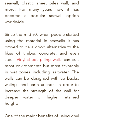
seawall, plastic sheet piles wall, and 
more. For many years now it has 
become a popular seawall option 
worldwide. 
Since the mid-80s when people started 
using the material in seawalls it has 
proved to be a good alternative to the 
likes of timber, concrete, and even 
steel. 
Vinyl sheet piling walls
 can suit 
most environments but most favorably 
in wet zones including saltwater. The 
walls can be designed with tie backs, 
walings and earth anchors in order to 
increase the strength of the wall for 
deeper water or higher retained 
heights.
One of the major benefits of using vinyl 