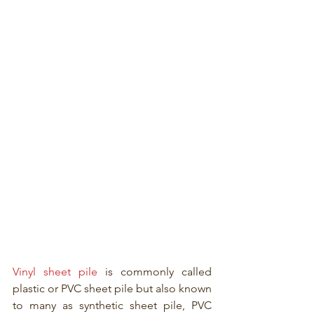
Vinyl sheet pile
 is commonly called 
plastic or PVC sheet pile but also known 
to many as synthetic sheet pile, PVC 