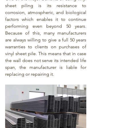
sheet piling is its resistance to 
corrosion, atmospheric, and biological 
factors which enables it to continue 
performing even beyond 50 years. 
Because of this, many manufacturers 
are always willing to give a full 50 years 
warranties to clients on purchases of 
vinyl sheet pile. This means that in case 
the wall does not serve its intended life 
span, the manufacturer is liable for 
replacing or repairing it.