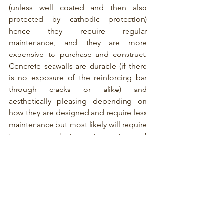
(unless well coated and then also 
protected by cathodic protection) 
hence they require regular 
maintenance, and they are more 
expensive to purchase and construct. 
Concrete seawalls are durable (if there 
is no exposure of the reinforcing bar 
through cracks or alike) and 
aesthetically pleasing depending on 
how they are designed and require less 
maintenance but most likely will require 
temporary works to create a waterproof 
barrier to allow the pouring of the 
concrete. This means added time and 
money to construct. 