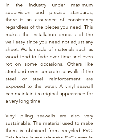
in the industry under maximum 
supervision and precise standards, 
there is an assurance of consistency 
regardless of the pieces you need. This 
makes the installation process of the 
wall easy since you need not adjust any 
sheet. Walls made of materials such as 
wood tend to fade over time and even 
rot on some occasions. Others like 
steel and even concrete seawalls if the 
steel or steel reinforcement are 
exposed to the water. A vinyl seawall 
can maintain its original appearance for 
a very long time.
Vinyl piling seawalls are also very 
sustainable. The material used to make 
them is obtained from recycled PVC. 
This helps in reducing the PVC waste in 