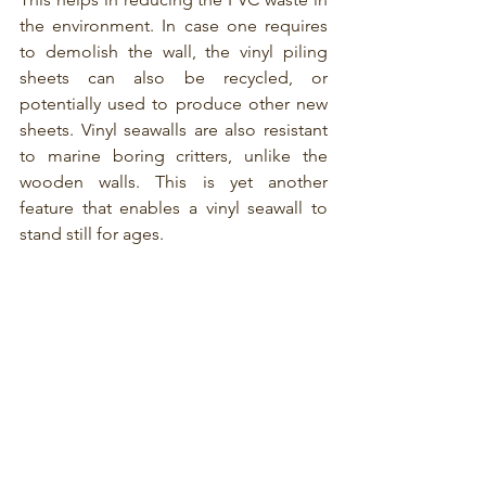
the environment. In case one requires 
to demolish the wall, the vinyl piling 
sheets can also be recycled, or 
potentially used to produce other new 
sheets. Vinyl seawalls are also resistant 
to marine boring critters, unlike the 
wooden walls. This is yet another 
feature that enables a vinyl seawall to 
stand still for ages.  