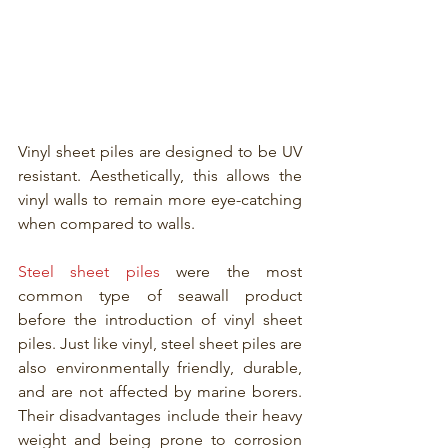
Vinyl sheet piles are designed to be UV 
resistant. Aesthetically, this allows the 
vinyl walls to remain more eye-catching 
when compared to walls.
Steel sheet piles
 were the most 
common type of seawall product 
before the introduction of vinyl sheet 
piles. Just like vinyl, steel sheet piles are 
also environmentally friendly, durable, 
and are not affected by marine borers. 
Their disadvantages include their heavy 
weight and being prone to corrosion 