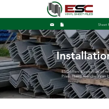
Sheet P
Installati
ESC offers a selection of r
Piles. These mandrels can 