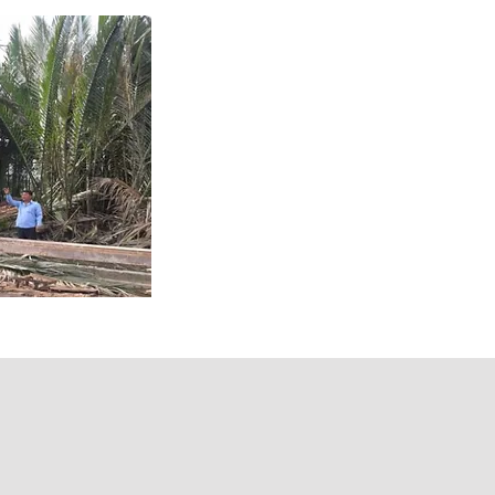
Mandrel