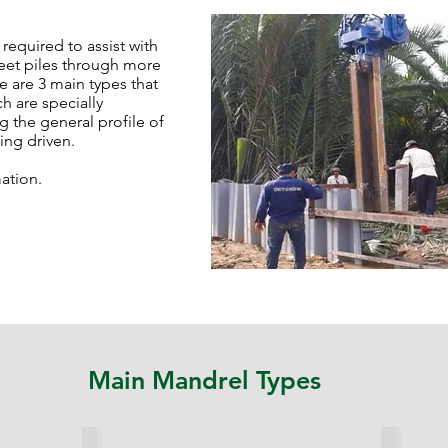
required to assist with
heet piles through more
re are 3 main types that
h are specially
g the general profile of
eing driven.
ation.
Main Mandrel Types
Side Mandrel
Cutting 