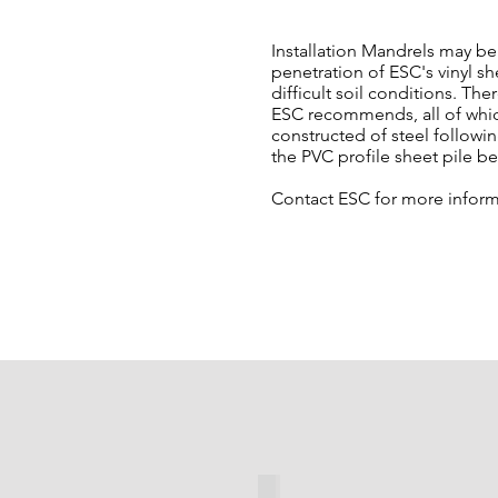
Installation Mandrels may be 
penetration of ESC's vinyl s
difficult soil conditions. The
ESC recommends, all of whic
constructed of steel followin
the PVC profile sheet pile b
Contact ESC for more inform
Sleeve Mandrel