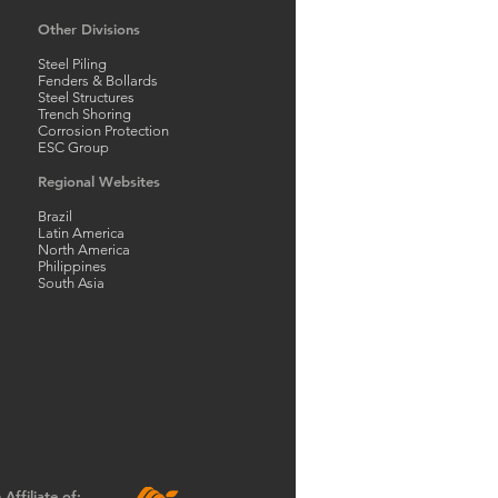
Other Divisions
Steel Piling
Fenders & Bollards
Steel Structures
Trench Shoring
Corrosion Protection
ESC Group
Regional Websites
Brazil
Latin America
North America
Philippines
South Asia
Affiliate of: