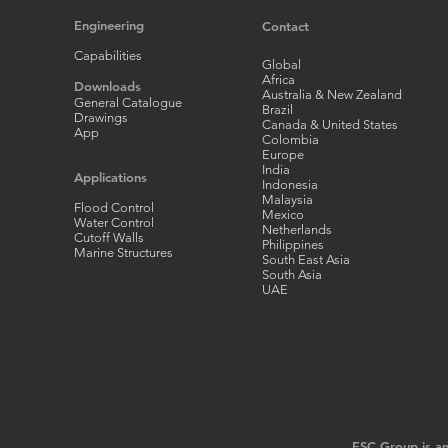
Engineering
Contact
Capabilities
Global
Africa
Downloads
Australia & New Zealand
General Catalogue
Brazil
Drawings
Canada & United States
App
Colombia
Europe
India
Applications
Indonesia
Malaysia
Flood Control
Mexico
Water Control
Netherlands
Cutoff Walls
Philippines
Marine Structures
South East Asia
South Asia
UAE
ESC Group is an 