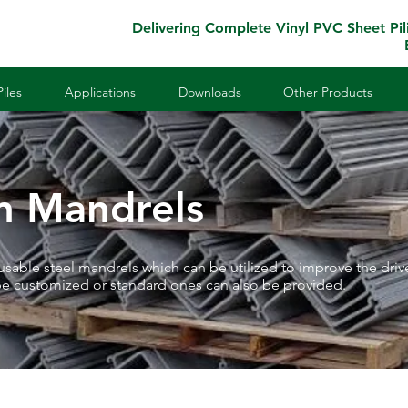
Delivering Complete Vinyl PVC Sheet Pil
iles
Applications
Downloads
Other Products
on Mandrels
eusable steel mandrels which can be utilized to improve the driv
be customized or standard ones can also be provided.