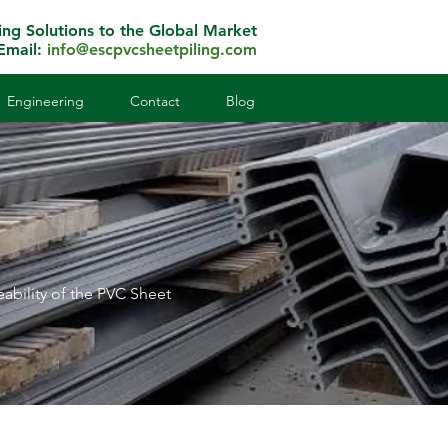
ing Solutions to the Global Market
Email:
info@escpvcsheetpiling.com
Engineering
Contact
Blog
eability of the PVC Sheet