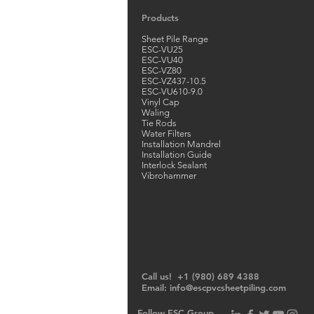
Products
Sheet Pile Range
ESC-VU25
ESC-VU40
ESC-VZ80
ESC-VZ437-10.5
ESC-VU610-9.0
Vinyl Cap
Waling
Tie Rods
Water Filters
Installation Mandrel
Installation Guide
Interlock Sealant
Vibrohammer
Call us! +1 (980) 689 4388
Email:
info@escpvcsheetpiling.com
Follow ESC Group