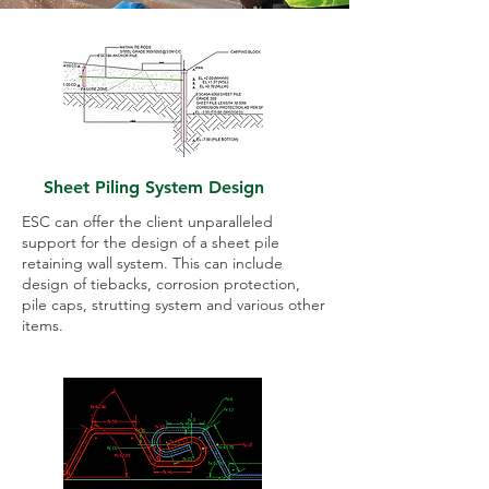
Sheet Piling System Design
ESC can offer the client unparalleled
support for the design of a sheet pile
retaining wall system. This can include
design of tiebacks, corrosion protection,
pile caps, strutting system and various other
items.