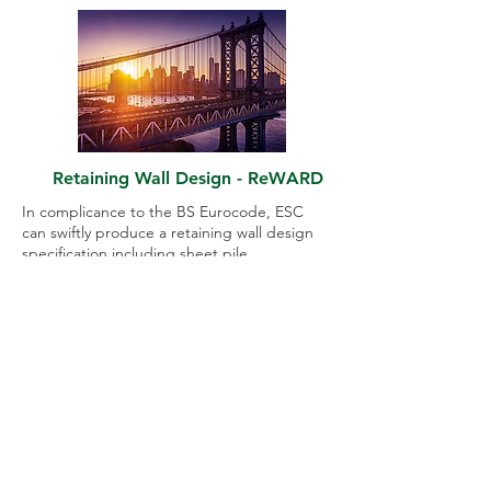
Retaining Wall Design - ReWARD
In complicance to the BS Eurocode, ESC
can swiftly produce a retaining wall design
specification including sheet pile
specification and strutting level detailing
using engineering software ReWARD.