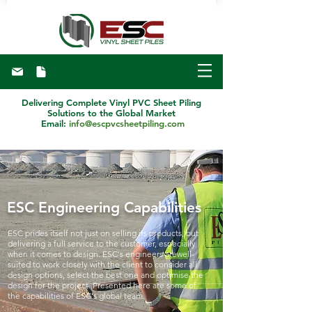
Delivering Complete Vinyl PVC Sheet Piling
Solutions to the Global Market
Email:
info@escpvcsheetpiling.com
ESC Engineering Capabilities
ESC prides itself not just on selling its products, but
delivering a full service to the customer, especially
when it comes to design. ESC's engineers arewell-
suited to work closely with the client to consider all
design options, select the best one and optimise the
design for the project. Presented here are some of
the capabilities of ESC's global team.