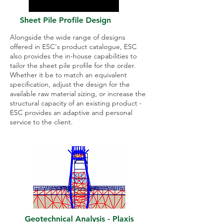
Sheet Pile Profile Design
Alongside the wide range of designs
offered in ESC's product catalogue, ESC
also provides the in-house capabilities to
tailor the sheet pile profile for the order.
Whether it be to match an equivalent
specification, adjust the design for the
available raw material sizing, or increase the
structural capacity of an existing product -
ESC provides an adaptive and personal
service to the client.
Geotechnical Analysis - Plaxis