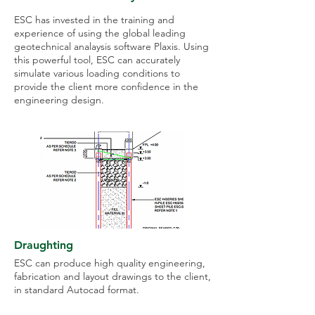
ESC has invested in the training and
experience of using the global leading
geotechnical analaysis software Plaxis. Using
this powerful tool, ESC can accurately
simulate various loading conditions to
provide the client more confidence in the
engineering design.
Draughting
ESC can produce high quality engineering,
fabrication and layout drawings to the client,
in standard Autocad format.