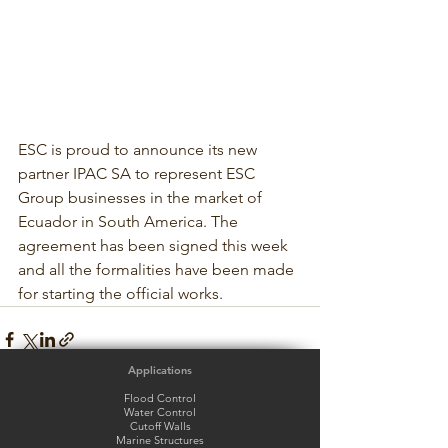
ESC is proud to announce its new 
partner IPAC SA to represent ESC 
Group businesses in the market of 
Ecuador in South America. The 
agreement has been signed this week 
and all the formalities have been made 
for starting the official works.
Applications
Flood Control
Water Control
Cutoff Walls
Marine Structures