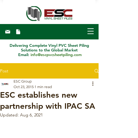
Delivering Complete Vinyl PVC Sheet Piling
Solutions to the Global Market
Email:
info@escpvcsheetpiling.com
Post
ESC Group
Oct 23, 2015
1 min read
ESC establishes new
partnership with IPAC SA
Updated:
Aug 6, 2021